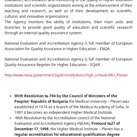
institutions and scientific organizations aiming at the enhancement of their
teaching and research, as well as of their development as scientific,
cultural, and innovative organizations.
The Agency monitors the ability of institutions, their main units and
branches to provide good quality of education and scientific research
through an internal quality assurance system.
National Evaluation and Accreditation Agency is full member of European
Association for Quality Assurance in Higher Education – ENQA
National Evaluation and Accreditation Agency is full member of European
Quality Assurance Register for Higher Education – EQAR
http://www.neaa.government.bg/en/institutions/high_schools/MU_Pleven
With Resolution № 794
by the Council of Ministers of the
Peoples’ Republic of Bulgaria
the Medical University – Pleven was
established in 1974 as a branch of the Medical Academy of Sofia. In
1987 it becomes an independent Higher Medical Institute.
With Resolution by the Accreditation council of the National
Evaluation and Accreditation Agency (NEAA),
Protocol
№27
of
December 17, 1998
, the Higher Medical Institute – Pleven has a
regular accreditation for educational qualification degree