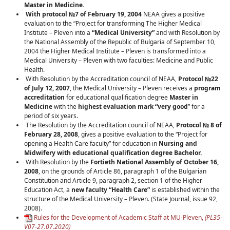
Master in Medicine.
With protocol №7
of February 19
, 2004
NEAA gives a positive
evaluation to the “Project for transforming The Higher Medical
Institute – Pleven into a
“Medical University”
and with Resolution by
the National Assembly of the Republic of Bulgaria of September 10,
2004 the Higher Medical Institute – Pleven is transformed into a
Medical University – Pleven with two faculties: Medicine and Public
Health.
With Resolution by the Accreditation council of NEAA,
Protocol
№22
of July 12, 2007
, the Medical University – Pleven receives a
program
accreditation
for educational qualification degree
Master in
Medicine
with the
highest evaluation mark “very good
” for a
period of six years.
The Resolution by the Accreditation council of NEAA,
Protocol
№ 8
of
February 28, 2008
, gives a positive evaluation to the “Project for
opening a Health Care faculty” for education in
Nursing and
Midwifery with educational qualification degree Bachelor.
With Resolution by the
Fortieth National Assembly of October 16,
2008
, on the grounds of Article 86, paragraph 1 of the Bulgarian
Constitution and Article 9, paragraph 2, section 1 of the Higher
Education Act, a
new faculty “Health Care”
is established within the
structure of the Medical University – Pleven. (State Journal, issue 92,
2008).
Rules for the Development of Academic Staff at MU-Pleven,
(
PL35-
V07-27.07.2020
)