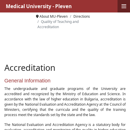
≡
Medical University - Pleven
About MU-Pleven
Directions
Quality of Teaching and
Accreditation
Accreditation
General Information
The undergraduate and graduate programs of the University are
accredited and recognized by the Ministry of Education and Science. In
accordance with the law of higher education in Bulgaria, accreditation is
given by the National Evaluation and Accreditation Agency at the Council of
Ministers, certifying that the curricula and the quality of the training
process meet the standards set by the state and the law.
The National Evaluation and Accreditation Agency is a statutory body for
evaluation, accreditation and monitoring of the quality in higher education