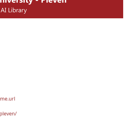
me.url
pleven/