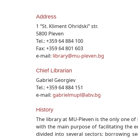
Address
1 “St. Kliment Ohridski” str.
5800 Pleven
Tel.: +359 64 884 100
Fax: +359 64 801 603
e-mail:
library@mu-pleven.bg
Chief Librarian
Gabriel Georgiev
Tel.: +359 64 884 151
e-mail:
gabrielmupl@abv.bg
History
The library at MU-Pleven is the only one of i
with the main purpose of facilitating the ed
divided into several sectors: borrowing se