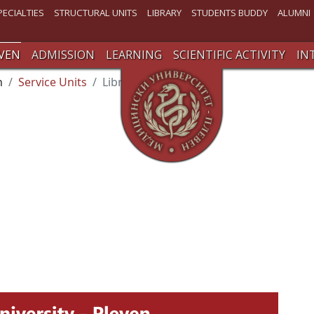
PECIALTIES
STRUCTURAL UNITS
LIBRARY
STUDENTS BUDDY
ALUMNI
VEN
ADMISSION
LEARNING
SCIENTIFIC ACTIVITY
IN
n
Service Units
Library