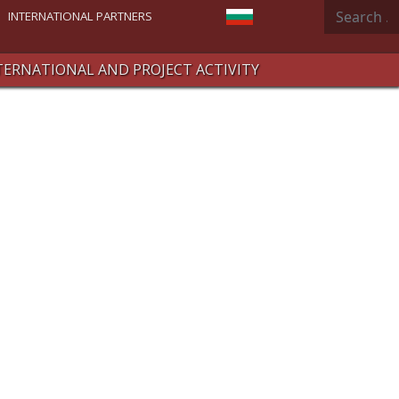
Search
Select your language
INTERNATIONAL PARTNERS
TERNATIONAL AND PROJECT ACTIVITY