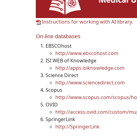
Instructions for working with AI library.
On-line databases
EBSCOhost
http://www.ebscohost.com
ISI WEB of Knowledge
http://apps.isiknowledge.com
Science Direct
http://www.sciencedirect.com
Scopus
http://www.scopus.com/scopus/ho
OVID
http://access.ovid.com/custom/mu
SpringerLink
http://SpringerLink