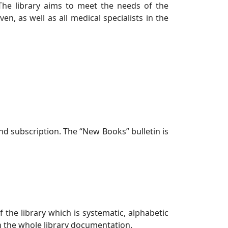
 The library aims to meet the needs of the
, as well as all medical specialists in the
d subscription. The “New Books” bulletin is
 the library which is systematic, alphabetic
th the whole library documentation.