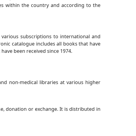
ies within the country and according to the
 various subscriptions to international and
ronic catalogue includes all books that have
t have been received since 1974.
nd non-medical libraries at various higher
 donation or exchange. It is distributed in