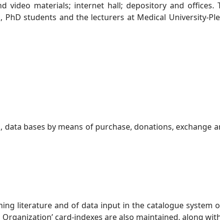
d video materials; internet hall; depository and offices.
hD students and the lecturers at Medical University-Pleven
, data bases by means of purchase, donations, exchange an
ng literature and of data input in the catalogue system of
th Organization’ card-indexes are also maintained, along wi