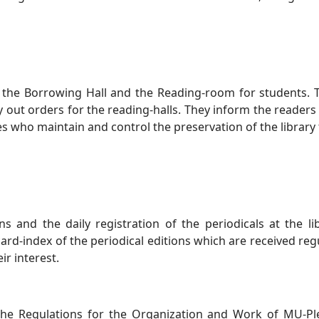
in the Borrowing Hall and the Reading-room for students. 
 out orders for the reading-halls. They inform the readers
nes who maintain and control the preservation of the library
s and the daily registration of the periodicals at the li
card-index of the periodical editions which are received reg
ir interest.
 the Regulations for the Organization and Work of MU-Pl