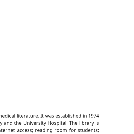
medical literature. It was established in 1974
y and the University Hospital. The library is
Internet access; reading room for students;