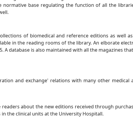
he normative base regulating the function of all the librar
ell.
collections of biomedical and reference editions as well as
lable in the reading rooms of the library. An elborate elect
95. A database is also maintained with all the magazines tha
ration and exchange' relations with many other medical a
e readers about the new editions received through purchase,
n the clinical units at the University Hospitall.