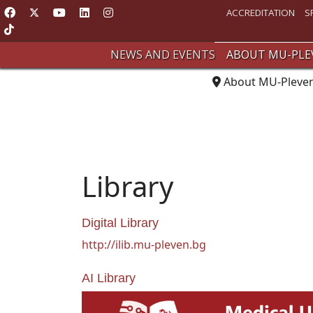
ACCREDITATION
S
NEWS AND EVENTS
ABOUT MU-PLE
About MU-Pleve
Library
Digital Library
http://ilib.mu-pleven.bg
AI Library