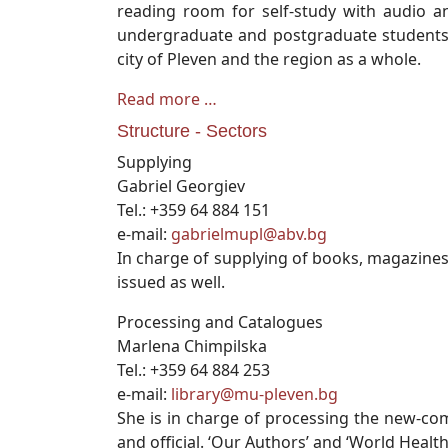
reading room for self-study with audio an
undergraduate and postgraduate students, P
city of Pleven and the region as a whole.
Read more …
Structure - Sectors
Supplying
Gabriel Georgiev
Tel.: +359 64 884 151
e-mail:
gabrielmupl@abv.bg
In charge of supplying of books, magazines
issued as well.
Processing and Catalogues
Marlena Chimpilska
Tel.: +359 64 884 253
e-mail:
library@mu-pleven.bg
She is in charge of processing the new-comi
and official. ‘Our Authors’ and ‘World Heal