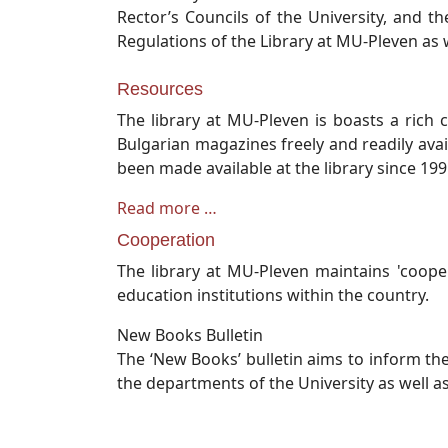
Rector’s Councils of the University, and t
Regulations of the Library at MU-Pleven as w
Resources
The library at MU-Pleven is boasts a rich 
Bulgarian magazines freely and readily avai
been made available at the library since 19
Read more …
Cooperation
The library at MU-Pleven maintains 'coope
education institutions within the country.
New Books Bulletin
The ‘New Books’ bulletin aims to inform th
the departments of the University as well as i