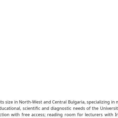
ts size in North-West and Central Bulgaria, specializing in 
ucational, scientific and diagnostic needs of the Universit
ction with free access; reading room for lecturers with 