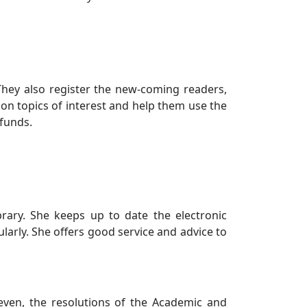
They also register the new-coming readers,
 on topics of interest and help them use the
 funds.
brary. She keeps up to date the electronic
ularly. She offers good service and advice to
even, the resolutions of the Academic and