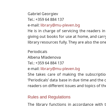
Gabriel Georgiev
Tel.: +359 64 884 137
e-mail:
library@mu-pleven.bg
He is in charge of servicing the readers 
giving out books for use at home, and carry
library resources fully. They are also the o
Periodicals
Albena Mladenova
Tel.: +359 64 884 137
e-mail:
library@mu-pleven.bg
She takes care of making the subscription
‘Periodicals’ data base in due time and the 
readers on different issues and topics of the
Rules and Regulations
The library functions in accordance with