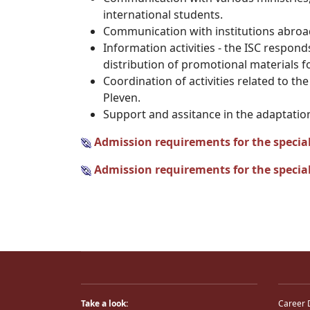
international students.
Communication with institutions abroad
Information activities - the ISC respon
distribution of promotional materials 
Coordination of activities related to t
Pleven.
Support and assitance in the adaptation
Admission requirements for the special
Admission requirements for the special
Take a look:
Career 