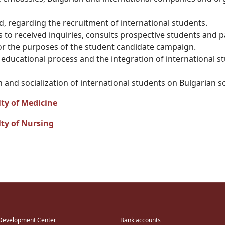
, regarding the recruitment of international students.
ds to received inquiries, consults prospective students and 
for the purposes of the student candidate campaign.
he educational process and the integration of international
 and socialization of international students on Bulgarian so
ty of Medicine
ty of Nursing
Development Center
Bank accounts