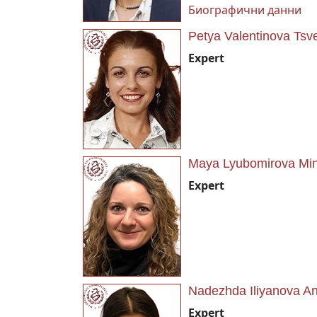
Биографични данни
Petya Valentinova Tsv
Expert
Maya Lyubomirova Mi
Expert
Nadezhda Iliyanova A
Expert