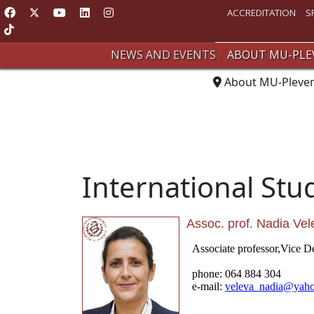
ACCREDITATION
S
NEWS AND EVENTS
ABOUT MU-PLE
About MU-Pleve
International Stu
Assoc. prof. Nadia Ve