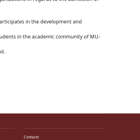
participates in the development and
 students in the academic community of MU-
il.
Contacts