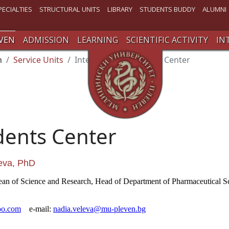
PECIALTIES
STRUCTURAL UNITS
LIBRARY
STUDENTS BUDDY
ALUMNI
VEN
ADMISSION
LEARNING
SCIENTIFIC ACTIVITY
IN
n
Service Units
International Students Center
dents Center
leva, PhD