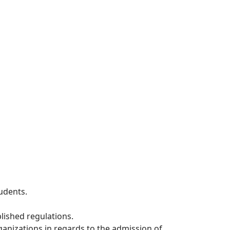
udents.
lished regulations.
anizations in regards to the admission of