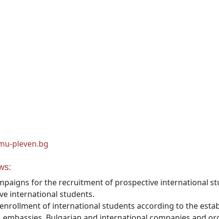
mu-pleven.bg
ws:
paigns for the recruitment of prospective international st
e international students.
nrollment of international students according to the estab
 embassies, Bulgarian and international companies and org