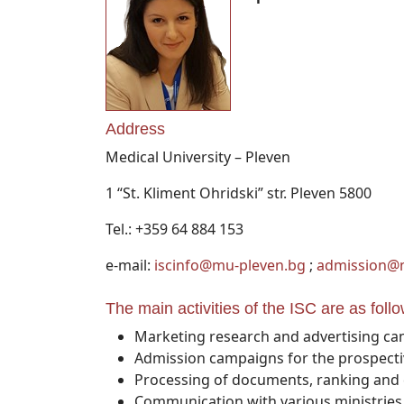
Address
Medical University – Pleven
1 “St. Kliment Ohridski” str. Pleven 5800
Tel.: +359 64 884 153
e-mail:
iscinfo@mu-pleven.bg
;
admission@
The main activities of the ISC are as follo
Marketing research and advertising cam
Admission campaigns for the prospectiv
Processing of documents, ranking and e
Communication with various ministries,