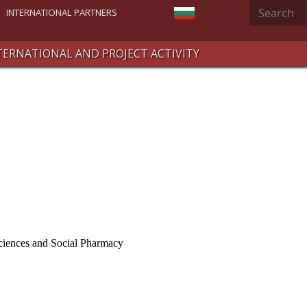
Search
Select your language
INTERNATIONAL PARTNERS
TERNATIONAL AND PROJECT ACTIVITY