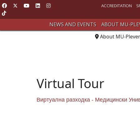
ACCREDITATION
S
NEWS AND EVENTS
ABOUT MU-PLE
About MU-Pleve
Virtual Tour
Виртуална разходка - Медицински Уни