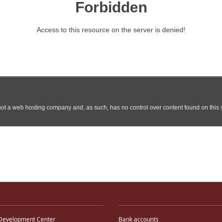
Development Center
Bank accounts