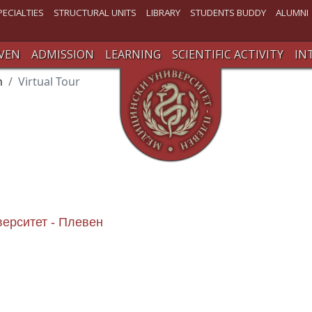
PECIALTIES
STRUCTURAL UNITS
LIBRARY
STUDENTS BUDDY
ALUMNI
VEN
ADMISSION
LEARNING
SCIENTIFIC ACTIVITY
IN
n
Virtual Tour
верситет - Плевен