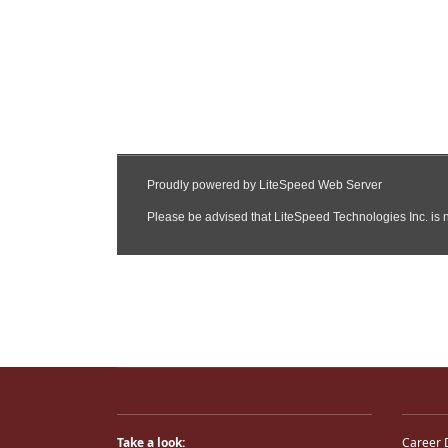
Take a look:
Career 