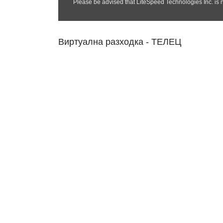
Виртуална разходка - ТЕЛЕЦ