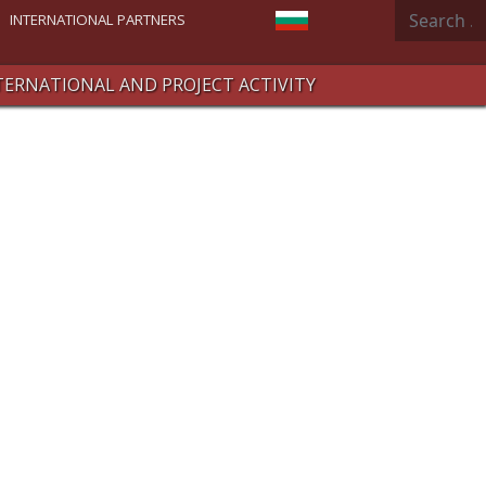
Search
Select your language
INTERNATIONAL PARTNERS
TERNATIONAL AND PROJECT ACTIVITY