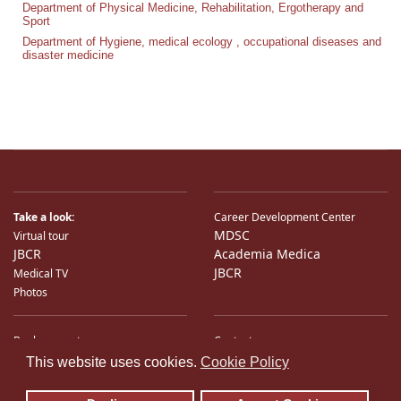
Department of Physical Medicine, Rehabilitation, Ergotherapy and
Sport
Department of Hygiene, medical ecology , occupational diseases and
disaster medicine
Take a look:
Career Development Center
MDSC
Virtual tour
JBCR
Academia Medica
JBCR
Medical TV
Photos
Bank accounts
Contacts
♿
International Partners
Location
This website uses cookies.
Cookie Policy
Sitemap
E-Mail