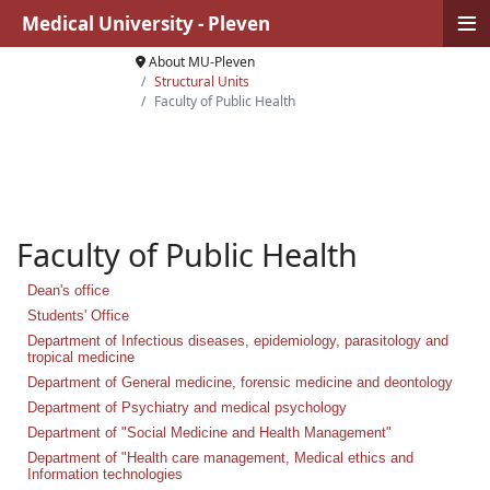
≡
Medical University - Pleven
About MU-Pleven
Structural Units
Faculty of Public Health
Faculty of Public Health
Dean's office
Students' Office
Department of Infectious diseases, epidemiology, parasitology and
tropical medicine
Department of General medicine, forensic medicine and deontology
Department of Psychiatry and medical psychology
Department of "Social Medicine and Health Management"
Department of "Health care management, Medical ethics and
Information technologies