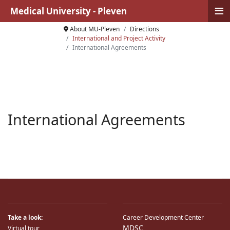
≡
Medical University - Pleven
About MU-Pleven
Directions
International and Project Activity
International Agreements
International Agreements
Take a look:
Career Development Center
MDSC
Virtual tour