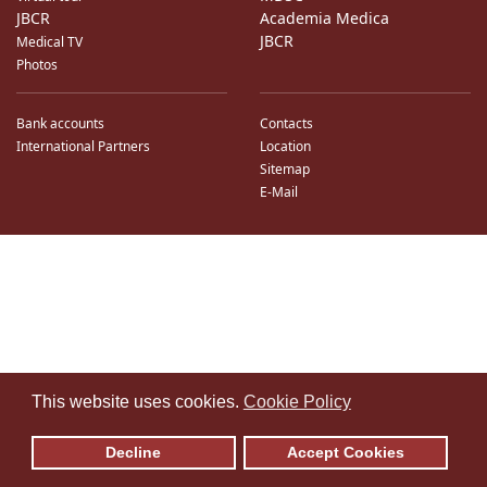
JBCR
Academia Medica
JBCR
Medical TV
Photos
Bank accounts
Contacts
International Partners
Location
Sitemap
E-Mail
♿
This website uses cookies.
Cookie Policy
Decline
Accept Cookies