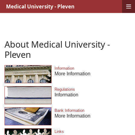
≡
Medical University - Pleven
About Medical University -
Pleven
Information
More Information
Regulations
Information
Bank Information
More Information
Links