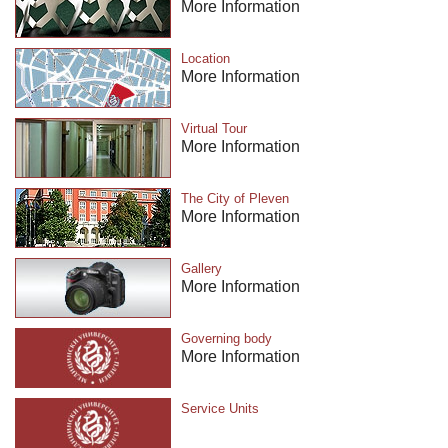
More Information
Location
More Information
Virtual Tour
More Information
The City of Pleven
More Information
Gallery
More Information
Governing body
More Information
Service Units