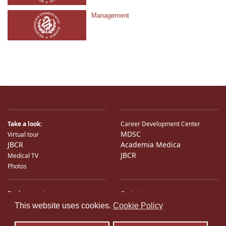
Management
Take a look:
Career Development Center
MDSC
Virtual tour
JBCR
Academia Medica
JBCR
Medical TV
Photos
Bank accounts
Contacts
♿
International Partners
Location
This website uses cookies.
Cookie Policy
Sitemap
E-Mail