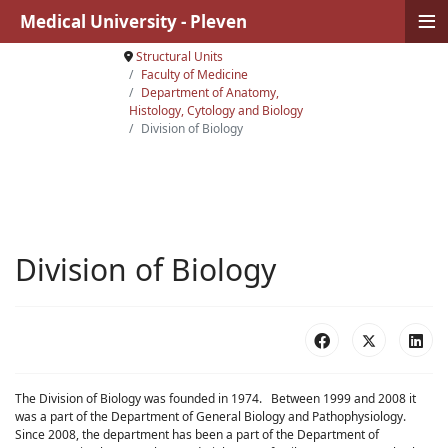
≡
Medical University - Pleven
Structural Units
Faculty of Medicine
Department of Anatomy,
Histology, Cytology and Biology
Division of Biology
Division of Biology
The Division of Biology was founded in 1974. Between 1999 and 2008 it
was a part of the Department of General Biology and Pathophysiology.
Since 2008, the department has been a part of the Department of