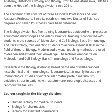
Anatomy, Histology, Cytology and Biology. Prof. Milena Atanasova, PhD has
been the Head of the Biology division since 2011.
The academic staff consists of three Associate Professors and Four
Assistant Professors. Since its establishment, two Doctor of Sciences
degrees and seven PhD theses have been defended.
The Biology division has five training laboratories equipped with projection
equipment, microscopes and videos. Practical training is conducted with
students in the courses of Molecular and Cell Biology, Basic Immunology
and Parasitology, thus enabling students to acquire essential skills in the
field of General Biology. Modern audio-visual teaching methods are used
to deepen and expand their knowledge. The lectures emphasize on
Molecular and Cell Biology, Basic Immunology and Parasitology.
Research in the Biology division is based on the use of well-equipped
histochemical and immunological laboratories. It is mainly focused on
immunological studies of extracellular matrix protein metabolism,
oxidative stress in patients with autoimmune, neurologic diseases and
reproductive failures.
Courses taught in the Biology division:
Human Biology for medical students
Biology for pharmacists
Biology for assistant pharmacists