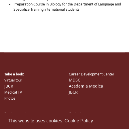
Preparation Course in Biology for the Department of Language and
Specialize Training international students
Take a look:
Career Development Center
MDSC
Virtual tour
JBCR
Academia Medica
JBCR
Medical TV
Photos
Bank accounts
Contacts
♿
International Partners
Location
This website uses cookies.
Cookie Policy
Sitemap