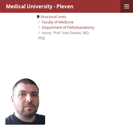
≡
Medical University - Pleven
Structural Units
Faculty of Medicine
Department of Patholoanatomy
Assoc. Prof. Ivan Ivanov, MD.
PhD