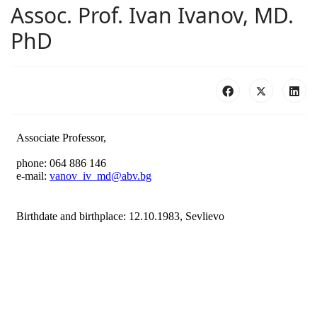
Assoc. Prof. Ivan Ivanov, MD.
PhD