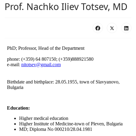
Prof. Nachko Iliev Totsev, MD