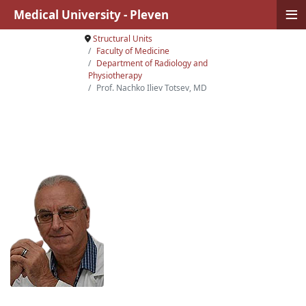
≡
Medical University - Pleven
Structural Units
Faculty of Medicine
Department of Radiology and
Physiotherapy
Prof. Nachko Iliev Totsev, MD