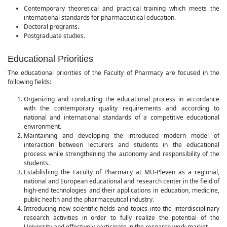
Contemporary theoretical and practical training which meets the
international standards for pharmaceutical education.
Doctoral programs.
Postgraduate studies.
Educational Priorities
The educational priorities of the Faculty of Pharmacy are focused in the
following fields:
Organizing and conducting the educational process in accordance
with the contemporary quality requirements and according to
national and international standards of a competitive educational
environment.
Maintaining and developing the introduced modern model of
interaction between lecturers and students in the educational
process while strengthening the autonomy and responsibility of the
students.
Establishing the Faculty of Pharmacy at MU-Pleven as a regional,
national and European educational and research center in the field of
high-end technologies and their applications in education, medicine,
public health and the pharmaceutical industry.
Introducing new scientific fields and topics into the interdisciplinary
research activities in order to fully realize the potential of the
University and effectively participate in the research work market.