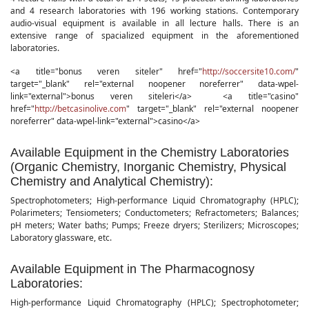
and 4 research laboratories with 196 working stations. Contemporary
audio-visual equipment is available in all lecture halls. There is an
extensive range of spacialized equipment in the aforementioned
laboratories.
<a
title
="
bonus veren siteler
"
href
="
http://soccersite10.com/
"
target
="
_blank
"
rel
="
external noopener noreferrer
"
data-wpel-
link
="
external
">
bonus veren siteleri
</a> <a
title
="
casino
"
href
="
http://betcasinolive.com
"
target
="
_blank
"
rel
="
external noopener
noreferrer
"
data-wpel-link
="
external
">casino</a>
Available Equipment in the Chemistry Laboratories
(Organic Chemistry, Inorganic Chemistry, Physical
Chemistry and Analytical Chemistry):
Spectrophotometers; High-performance Liquid Chromatography (HPLC);
Polarimeters; Tensiometers; Conductometers; Refractometers; Balances;
pH meters; Water baths; Pumps; Freeze dryers; Sterilizers; Microscopes;
Laboratory glassware, etc.
Available Equipment in The Pharmacognosy
Laboratories:
High-performance Liquid Chromatography (HPLC); Spectrophotometer;