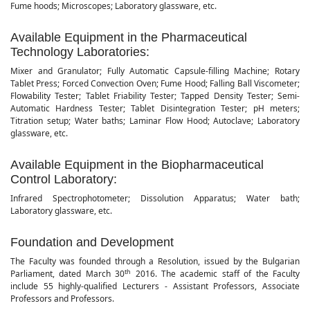
Fume hoods; Microscopes; Laboratory glassware, etc.
Available Equipment in the Pharmaceutical
Technology Laboratories:
Mixer and Granulator; Fully Automatic Capsule-filling Machine; Rotary
Tablet Press; Forced Convection Oven; Fume Hood; Falling Ball Viscometer;
Flowability Tester; Tablet Friability Tester; Tapped Density Tester; Semi-
Automatic Hardness Tester; Tablet Disintegration Tester; pH meters;
Titration setup; Water baths; Laminar Flow Hood; Autoclave; Laboratory
glassware, etc.
Available Equipment in the Biopharmaceutical
Control Laboratory:
Infrared Spectrophotometer; Dissolution Apparatus; Water bath;
Laboratory glassware, etc.
Foundation and Development
The Faculty was founded through a Resolution, issued by the Bulgarian
th
Parliament, dated March 30
2016. The academic staff of the Faculty
include 55 highly-qualified Lecturers - Assistant Professors, Associate
Professors and Professors.