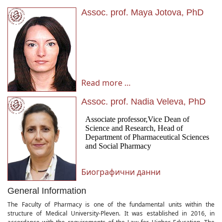
Assoc. prof. Maya Jotova, PhD
Read more …
Assoc. prof. Nadia Veleva, PhD
Биографични данни
General Information
The Faculty of Pharmacy is one of the fundamental units within the
structure of Medical University-Pleven. It was established in 2016, in