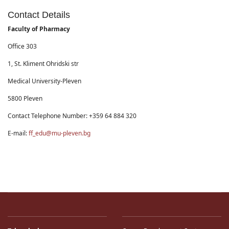
Contact Details
Faculty of Pharmacy
Office 303
1, St. Kliment Ohridski str
Medical University-Pleven
5800 Pleven
Contact Telephone Number: +359 64 884 320
E-mail:
ff_edu@mu-pleven.bg