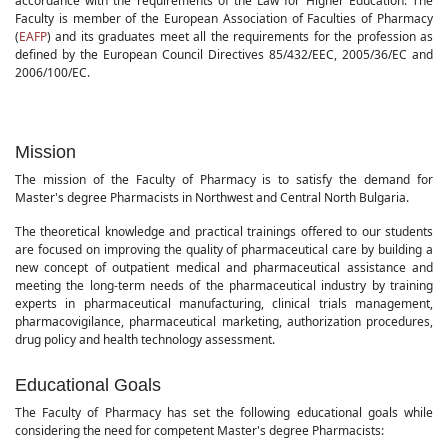
accordance with the requirements of the Law for Higher Education. The
Faculty is member of the European Association of Faculties of Pharmacy
(
EAFP
) and its graduates meet all the requirements for the profession as
defined by the European Council Directives 85/432/EEC, 2005/36/EC and
2006/100/EC.
Mission
The mission of the Faculty of Pharmacy is to satisfy the demand for
Master's degree Pharmacists in Northwest and Central North Bulgaria.
The theoretical knowledge and practical trainings offered to our students
are focused on improving the quality of pharmaceutical care by building a
new concept of outpatient medical and pharmaceutical assistance and
meeting the long-term needs of the pharmaceutical industry by training
experts in pharmaceutical manufacturing, clinical trials management,
pharmacovigilance, pharmaceutical marketing, authorization procedures,
drug policy and health technology assessment.
Educational Goals
The Faculty of Pharmacy has set the following educational goals while
considering the need for competent Master's degree Pharmacists: