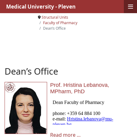
≡
Medical University - Pleven
Structural Units
Faculty of Pharmacy
Dean’s Office
Dean’s Office
Prof. Hristina Lebanova,
MPharm, PhD
Read more …