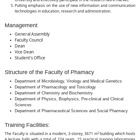
Putting emphasis on the use of new information and communication
technologies in education, research and administration.
Management
General Assembly
Faculty Council
Dean
Vice Dean
Student's Office
Structure of the Faculty of Phamacy
Department of Microbiology, Virology and Medical Genetics
Department of Pharmacology and Toxicology
Department of Chemistry and Biochemistry
Department of Physics, Biophysics, Pre-clinical and Clinical
Sciences
Department of Pharmaceutical Sciences and Social Pharmacy
Training Facilities:
2
The Faculty is situated in a modern, 3-storey, 3671 m
building which hosts
4 lecture halls with a total of 274 seats, 15 practical training laboratories