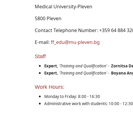
Medical University-Pleven
5800 Pleven
Contact Telephone Number: +359 64 884 32
E-mail:
ff_edu@mu-pleven.bg
Staff
Expert
,
'Training and Qualification'
-
Zornitsa D
Expert
,
'Training and Qualification'
-
Boyana An
Work Hours:
Monday to Friday: 8:00 - 16:30
Administrative work with students: 10:00 - 12:30