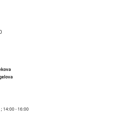
0
ekova
gelova
 ; 14:00 - 16:00