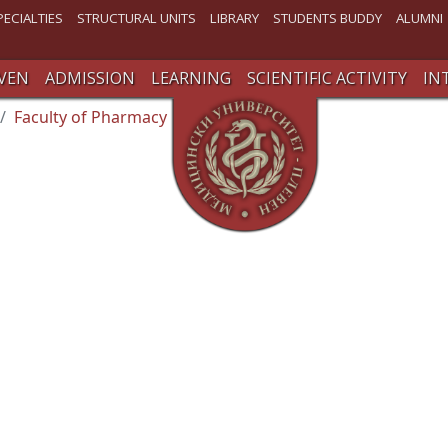
PECIALTIES
STRUCTURAL UNITS
LIBRARY
STUDENTS BUDDY
ALUMNI
VEN
ADMISSION
LEARNING
SCIENTIFIC ACTIVITY
IN
Faculty of Pharmacy
Student’s Office