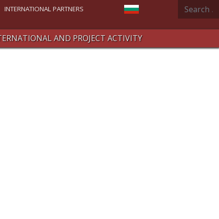
Search
Select your language
INTERNATIONAL PARTNERS
TERNATIONAL AND PROJECT ACTIVITY