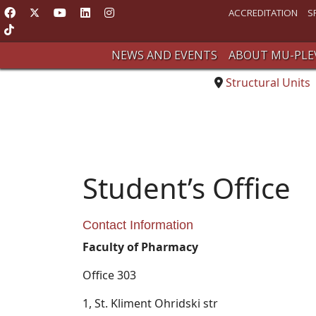
ACCREDITATION
S
NEWS AND EVENTS
ABOUT MU-PLE
Structural Units
Student’s Office
Contact Information
Faculty of Pharmacy
Office 303
1, St. Kliment Ohridski str