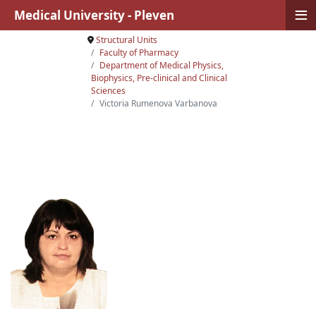
≡
Medical University - Pleven
Structural Units
Faculty of Pharmacy
Department of Medical Physics,
Biophysics, Pre-clinical and Clinical
Sciences
Victoria Rumenova Varbanova