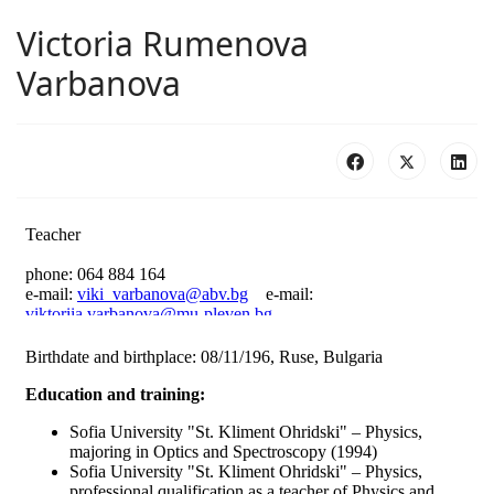
Victoria Rumenova
Varbanova