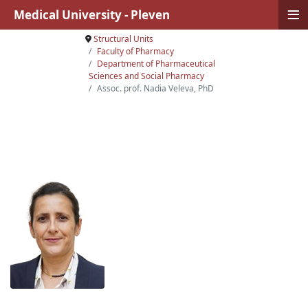
≡
Medical University - Pleven
Structural Units
Faculty of Pharmacy
Department of Pharmaceutical
Sciences and Social Pharmacy
Assoc. prof. Nadia Veleva, PhD