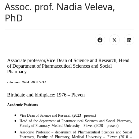
Assoc. prof. Nadia Veleva,
PhD