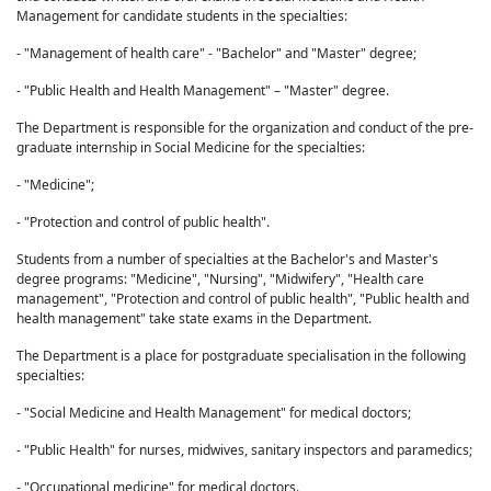
Management for candidate students in the specialties:
- "Management of health care" - "Bachelor" and "Master" degree;
- "Public Health and Health Management" – "Master" degree.
The Department is responsible for the organization and conduct of the pre-
graduate internship in Social Medicine for the specialties:
- "Medicine";
- "Protection and control of public health".
Students from a number of specialties at the Bachelor's and Master's
degree programs: "Medicine", "Nursing", "Midwifery", "Health care
management", "Protection and control of public health", "Public health and
health management" take state exams in the Department.
The Department is a place for postgraduate specialisation in the following
specialties:
- "Social Medicine and Health Management" for medical doctors;
- "Public Health" for nurses, midwives, sanitary inspectors and paramedics;
- "Occupational medicine" for medical doctors.