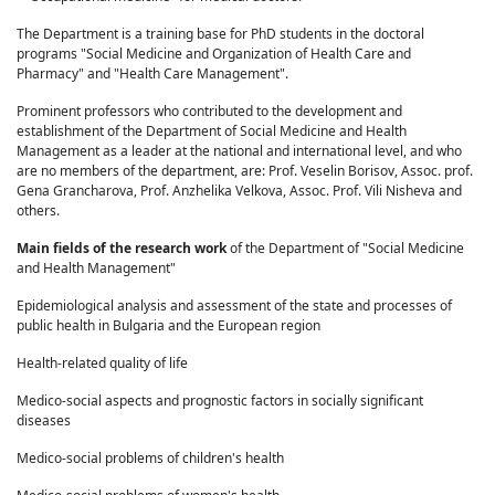
The Department is a training base for PhD students in the doctoral
programs "Social Medicine and Organization of Health Care and
Pharmacy" and "Health Care Management".
Prominent professors who contributed to the development and
establishment of the Department of Social Medicine and Health
Management as a leader at the national and international level, and who
are no members of the department, are: Prof. Veselin Borisov, Assoc. prof.
Gena Grancharova, Prof. Anzhelika Velkova, Assoc. Prof. Vili Nisheva and
others.
Main fields of the research work
of the Department of "Social Medicine
and Health Management"
Epidemiological analysis and assessment of the state and processes of
public health in Bulgaria and the European region
Health-related quality of life
Medico-social aspects and prognostic factors in socially significant
diseases
Medico-social problems of children's health