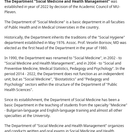
The Department "Social Medicine and Health Management"
was
established in year of 2022 by decision of the Academic Council of MU-
Pleven.
The Department of "Social Medicine" is a basic department in all faculties
of Public Health and in Medical Universities in the country.
Historically, the Department inherits the traditions of the "Social Hygiene"
department established in May 1976. Assoc. Prof. Veselin Borisov, MD was
elected as the first head of the Department in the year of 1980.
In 1990, the Department was renamed to "Social Medicine", in 2002 - to
"Social Medicine and Health Management", and in 2004 - to "Social and
Preventive Medicine, Medical Statistics, Pedagogy and Psychology". In the
period 2014 - 2022, the Department does not function as an independent
unit, but as "Social Medicine", "Biostatistics" and "Pedagogy and
Psychology" sectors within the structure of the Department of "Public
Health Sciences".
Since its establishment, the Department of Social Medicine has been a
basic Department in the teaching of students from the specialty "Medicine"
- Bulgarian-language and English-language training and almost all other
specialties at the University.
The Department of "Social Medicine and Health Management" organizes
and conducts written and oral exams in Social Medicine and Health