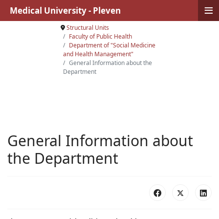
≡
Medical University - Pleven
Structural Units
Faculty of Public Health
Department of "Social Medicine
and Health Management"
General Information about the
Department
General Information about
the Department