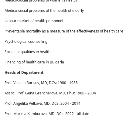
Medico-social problems of women's health
Medico-social problems of the health of elderly
Labour market of health personnel
Preventable mortality as a measure of the effectiveness of health care
Psychological counselling
Social inequalities in health
Financing of health care in Bulgaria
Heads of Department:
Prof. Veselin Borisov, MD, DCs: 1980 - 1988
Assoc. Prof. Gena Grancharova, MD, PhD: 1988 - 2004
Prof. Angelika Velkova, MD, DCs: 2004 - 2014
Prof. Mariela Kamburova, MD, DCs: 2022 - till date