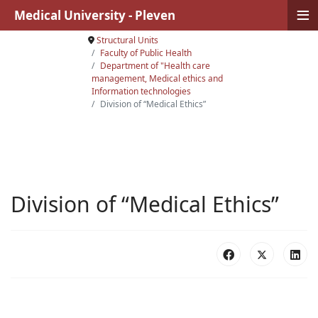
≡
Medical University - Pleven
Structural Units
Faculty of Public Health
Department of "Health care
management, Medical ethics and
Information technologies
Division of “Medical Ethics”
Division of “Medical Ethics”