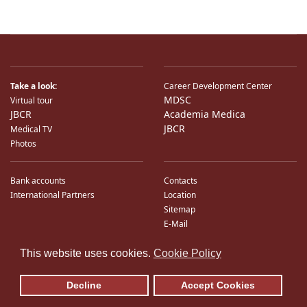
Take a look:
Career Development Center
MDSC
Virtual tour
JBCR
Academia Medica
JBCR
Medical TV
Photos
Bank accounts
Contacts
International Partners
Location
Sitemap
E-Mail
♿
This website uses cookies.
Cookie Policy
Decline
Accept Cookies