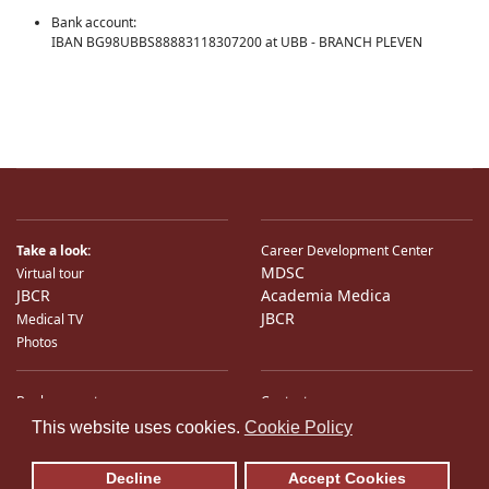
Bank account:
IBAN BG98UBBS88883118307200 at UBB - BRANCH PLEVEN
Take a look:
Career Development Center
MDSC
Virtual tour
JBCR
Academia Medica
JBCR
Medical TV
Photos
Bank accounts
Contacts
♿
International Partners
Location
This website uses cookies.
Cookie Policy
Sitemap
E-Mail
Decline
Accept Cookies