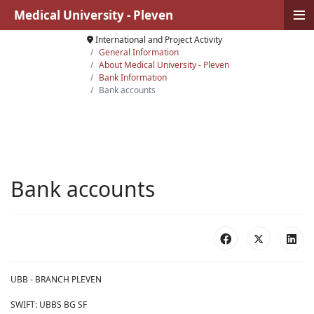
≡
Medical University - Pleven
International and Project Activity
General Information
About Medical University - Pleven
Bank Information
Bank accounts
Bank accounts
UBB - BRANCH PLEVEN
SWIFT: UBBS BG SF