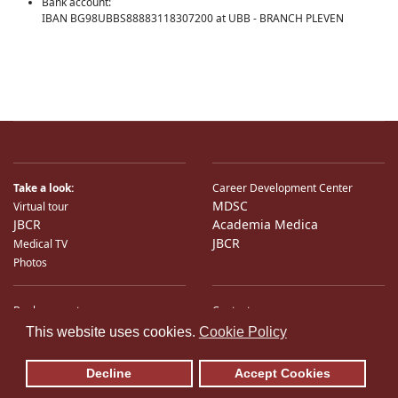
Bank account:
IBAN BG98UBBS88883118307200 at UBB - BRANCH PLEVEN
Take a look:
Career Development Center
MDSC
Virtual tour
JBCR
Academia Medica
JBCR
Medical TV
Photos
Bank accounts
Contacts
♿
International Partners
Location
This website uses cookies.
Cookie Policy
Sitemap
E-Mail
Decline
Accept Cookies