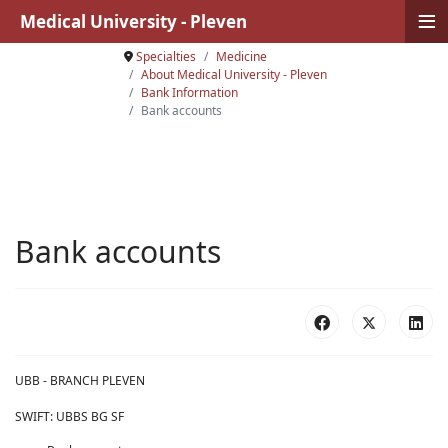
≡
Medical University - Pleven
Specialties
Medicine
About Medical University - Pleven
Bank Information
Bank accounts
Bank accounts
UBB - BRANCH PLEVEN
SWIFT: UBBS BG SF