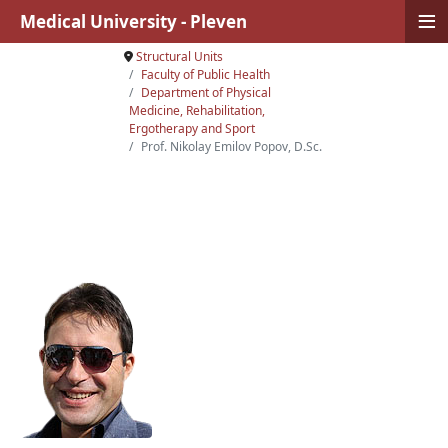
≡
Medical University - Pleven
Structural Units
Faculty of Public Health
Department of Physical
Medicine, Rehabilitation,
Ergotherapy and Sport
Prof. Nikolay Emilov Popov, D.Sc.