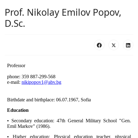
Prof. Nikolay Emilov Popov,
D.Sc.