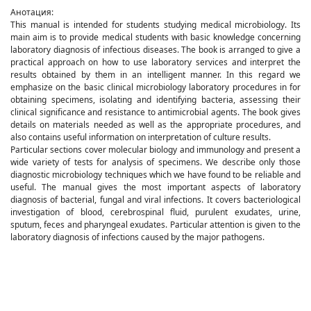
Анотация:
This manual is intended for students studying medical microbiology. Its
main aim is to provide medical students with basic knowledge concerning
laboratory diagnosis of infectious diseases. The book is arranged to give a
practical approach on how to use laboratory services and interpret the
results obtained by them in an intelligent manner. In this regard we
emphasize on the basic clinical microbiology laboratory procedures in for
obtaining specimens, isolating and identifying bacteria, assessing their
clinical significance and resistance to antimicrobial agents. The book gives
details on materials needed as well as the appropriate procedures, and
also contains useful information on interpretation of culture results.
Particular sections cover molecular biology and immunology and present a
wide variety of tests for analysis of specimens. We describe only those
diagnostic microbiology techniques which we have found to be reliable and
useful. The manual gives the most important aspects of laboratory
diagnosis of bacterial, fungal and viral infections. It covers bacteriological
investigation of blood, cerebrospinal fluid, purulent exudates, urine,
sputum, feces and pharyngeal exudates. Particular attention is given to the
laboratory diagnosis of infections caused by the major pathogens.