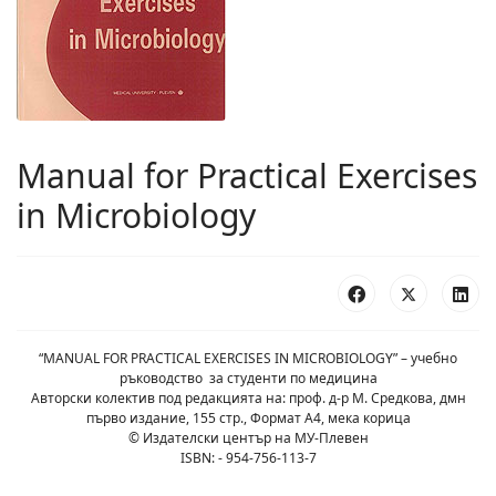
Manual for Practical Exercises
in Microbiology
“MANUAL FOR PRACTICAL EXERCISES IN MICROBIOLOGY” – учебно
ръководство за студенти по медицина
Авторски колектив под редакцията на: проф. д-р М. Средкова, дмн
първо издание, 155 стр., Формат А4, мека корица
© Издателски център на МУ-Плевен
ISBN: - 954-756-113-7