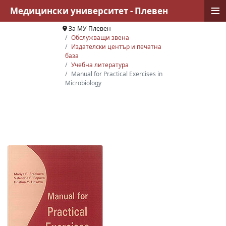
≡
Медицински университет - Плевен
За МУ-Плевен
Обслужващи звена
Издателски център и печатна
база
Учебна литература
Manual for Practical Exercises in
Microbiology